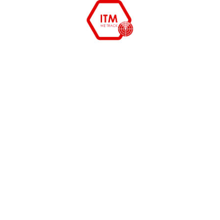
11
Remote Desktop Integration
Enable secure remote access and troubleshooting to
resolve issues faster without physical intervention.
12
Managed Services
End-to-end IT asset and service management support
to ensure smooth operations, reduced downtime, and
optimized performance.
products