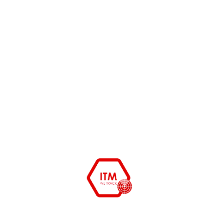
Physical asset audits are often
discussed in theory, but few
organizations publish real-world audit
READ MORE
ITAssetManagement.in vs.
ManageEngine
As Indian enterprise networks scale
across hybrid cloud environments and
remote workforces, keeping
READ MORE