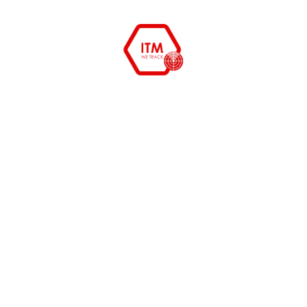
ITM Services Lack of accurate information
means lack of transparency and inability to
manage risks. If you know what you’ve got, what
it is being used for, how much it's worth and what
its costing you, then you are in a position to
anticipate, weigh up options, and proactively
make informed business decisions based on real
information. Verify maintenance contracts and
insurance. Monitor and record IT equipment
which has been scrapped or replaced. Maintain a
comprehensive audit trail IT asset management
to increase security