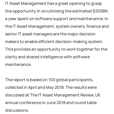
IT Asset Management has a great opening to grasp
the opportunity in scrutinising the estimated $250BN
a year spent on software support and maintenance. In
the IT Asset Management, system owners, finance and
senior IT asset managers are the major decision
makers to enable efficient decision-making system.
This provides an opportunity to work together for the
clarity and shared intelligence with software
maintenance.
The report is based on 100 global participants,
collected in April and May 2018. The results were
discussed at The IT Asset Management Review, UK
annual conference in June 2018 and round table
discussions.