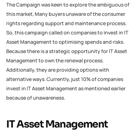
The Campaign was keen to explore the ambiguous of
this market, Many buyers unaware of the consumer
rights regarding support and maintenance process.
So, this campaign called on companies to invest in IT
Asset Management to optimising spends and risks.
Because there is a strategic opportunity for IT Asset
Management to own the renewal process.
Additionally, they are providing options with
alternative ways. Currently, just 10% of companies
invest in IT Asset Management as mentioned earlier
because of unawareness.
IT Asset Management