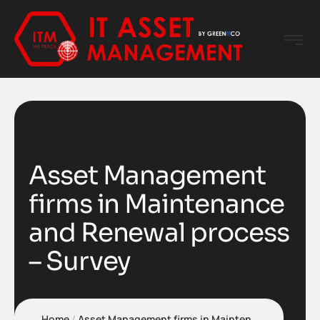
Asset Management
firms in Maintenance
and Renewal process
– Survey
Home
Asset Management firms in Maintenance and Renewal process – Survey