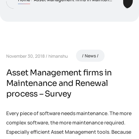
News
November 30, 2018
himanshu
Asset Management firms in
Maintenance and Renewal
process – Survey
Every piece of software needs maintenance. The more
complex software, the more maintenance required.
Especially efficient Asset Management tools. Because