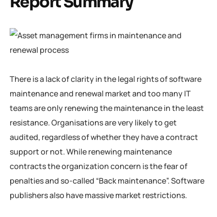
Report Summary
There is a lack of clarity in the legal rights of software
maintenance and renewal market and too many IT
teams are only renewing the maintenance in the least
resistance. Organisations are very likely to get
audited, regardless of whether they have a contract
support or not. While renewing maintenance
contracts the organization concern is the fear of
penalties and so-called “Back maintenance”. Software
publishers also have massive market restrictions.