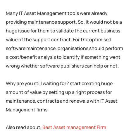
Many IT Asset Management tools were already
providing maintenance support. So, it would not be a
huge issue for them to validate the current business
value of the support contract. For the optimised
software maintenance, organisations should perform
a cost/benefit analysis to identify If something went
wrong whether software publishers can help or not.
Why are you still waiting for? start creating huge
amount of value by setting up a right process for
maintenance, contracts and renewals with IT Asset
Management firms.
Also read about,
Best Asset management Firm