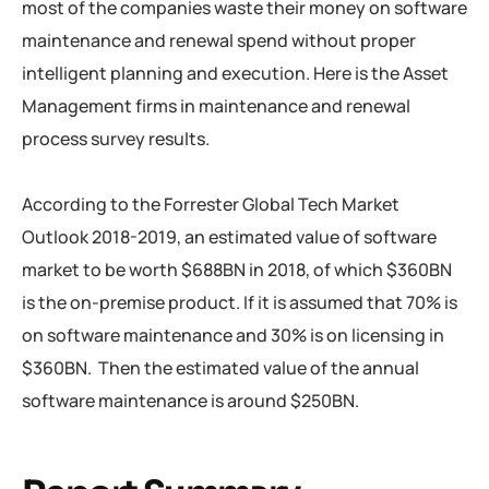
most of the companies waste their money on software
maintenance and renewal spend without proper
intelligent planning and execution. Here is the Asset
Management firms in maintenance and renewal
process survey results.
According to the Forrester Global Tech Market
Outlook 2018-2019, an estimated value of software
market to be worth $688BN in 2018, of which $360BN
is the on-premise product. If it is assumed that 70% is
on software maintenance and 30% is on licensing in
$360BN. Then the estimated value of the annual
software maintenance is around $250BN.