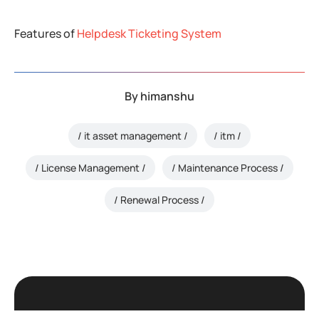
Features of
Helpdesk Ticketing System
By
himanshu
it asset management
itm
License Management
Maintenance Process
Renewal Process