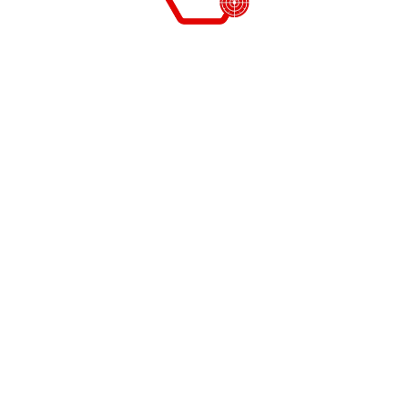
November 19, 2021
himanshu
Key benefits of asset audit for
businesses
The importance of asset auditing for the organization
cannot be underestimated. You can see the key
benefits of asset audits for business management.
The significance of asset audits for our business
assets and their management. Our aim of asset audits
is…
News