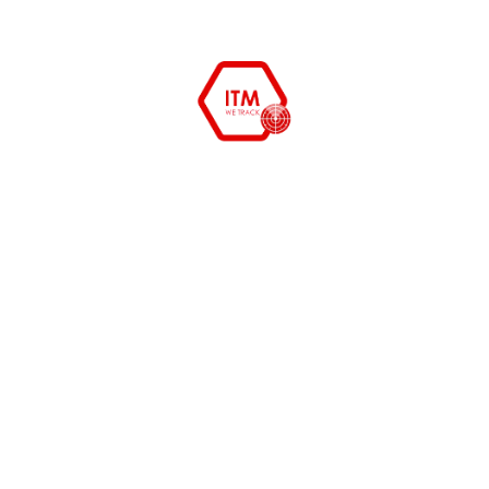
management
,
Remote monitoring
Read More