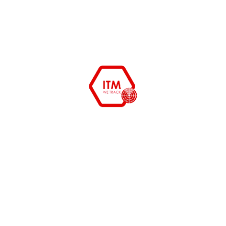
December 27, 2015
himanshu
System Admin tools free and
opensource
System Admin tools to cut cost and organize your
department starting from erp to