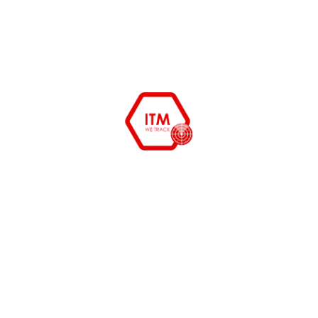
December 27, 2015
himanshu
System Admin tools free and
opensource
System Admin tools to cut cost and organize your
department starting from erp to